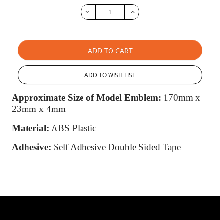
ADD TO CART
ADD TO WISH LIST
Approximate Size of Model Emblem:
170mm x
23mm x 4mm
Material:
ABS Plastic
Adhesive:
Self Adhesive Double Sided Tape