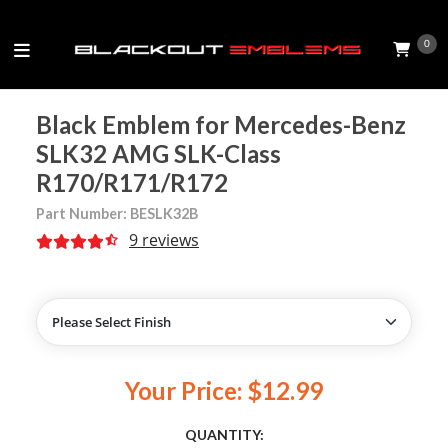
0
Black Emblem for Mercedes-Benz
SLK32 AMG SLK-Class
R170/R171/R172
Part Number: BESLK32B
9 reviews
Your Price: $12.99
QUANTITY: