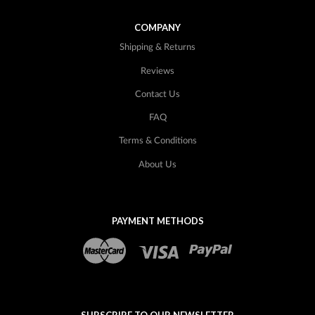
COMPANY
Shipping & Returns
Reviews
Contact Us
FAQ
Terms & Conditions
About Us
PAYMENT METHODS