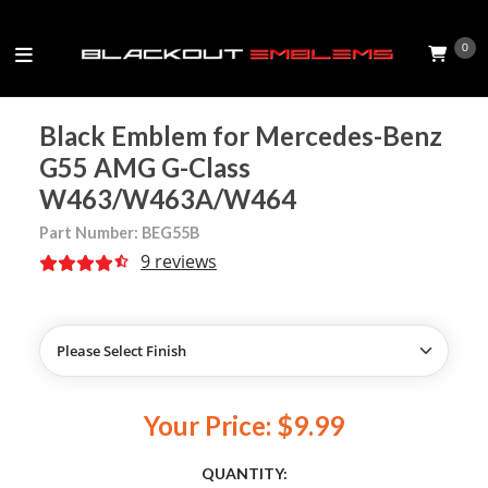
0
Black Emblem for Mercedes-Benz
G55 AMG G-Class
W463/W463A/W464
Part Number: BEG55B
9 reviews
Your Price: $9.99
QUANTITY: