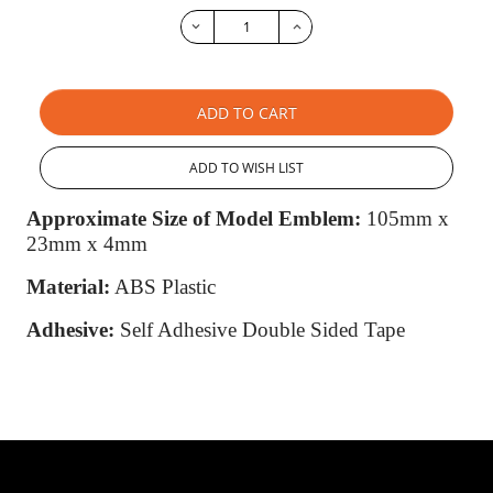
ADD TO CART
ADD TO WISH LIST
Approximate Size of Model Emblem:
105mm x
23mm x 4mm
Material:
ABS Plastic
Adhesive:
Self Adhesive Double Sided Tape