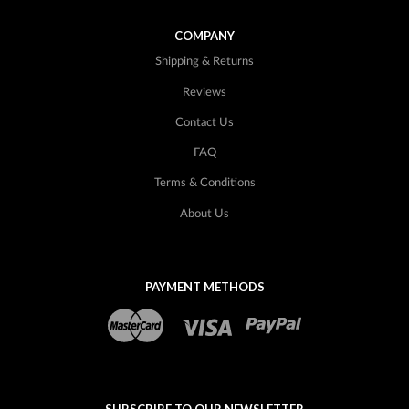
COMPANY
Shipping & Returns
Reviews
Contact Us
FAQ
Terms & Conditions
About Us
PAYMENT METHODS