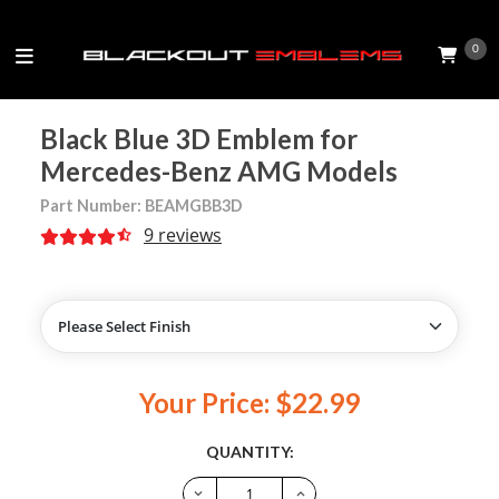
0
Black Blue 3D Emblem for
Mercedes-Benz AMG Models
Part Number: BEAMGBB3D
9 reviews
Your Price: $22.99
QUANTITY: