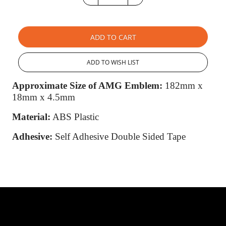
ADD TO CART
ADD TO WISH LIST
Approximate Size of AMG Emblem:
182mm x
18mm x 4.5mm
Material:
ABS Plastic
Adhesive:
Self Adhesive Double Sided Tape