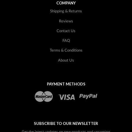
COMPANY
Shipping & Returns
Reviews
Contact Us
FAQ
Terms & Conditions
About Us
PAYMENT METHODS
SUBSCRIBE TO OUR NEWSLETTER
Get the latest updates on new products and upcoming