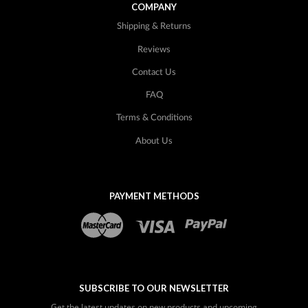
COMPANY
Shipping & Returns
Reviews
Contact Us
FAQ
Terms & Conditions
About Us
PAYMENT METHODS
SUBSCRIBE TO OUR NEWSLETTER
Get the latest updates on new products and upcoming