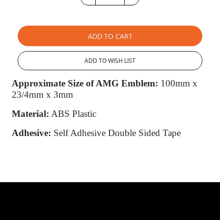
ADD TO CART
ADD TO WISH LIST
Approximate Size of AMG Emblem:
100mm x
23/4mm x 3mm
Material:
ABS Plastic
Adhesive:
Self Adhesive Double Sided Tape