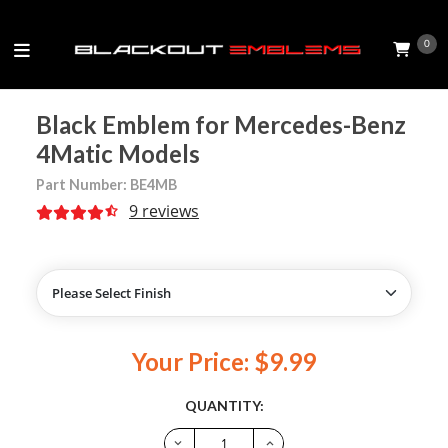
0
Black Emblem for Mercedes-Benz
4Matic Models
Part Number: BE4MB
9 reviews
Your Price: $9.99
QUANTITY: