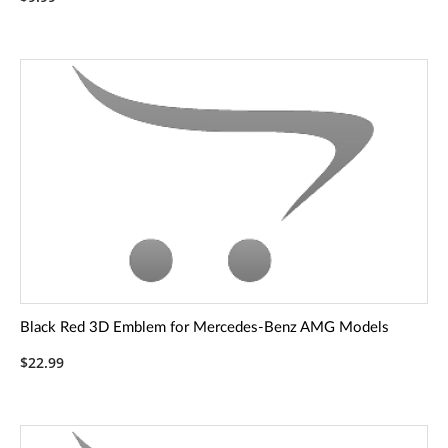
Black Red 3D Emblem for Mercedes-Benz AMG Models
$22.99