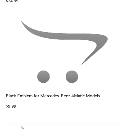
$24.99
Black Emblem for Mercedes-Benz 4Matic Models
$9.99