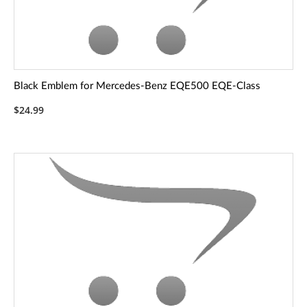
Black Emblem for Mercedes-Benz EQE500 EQE-Class
$24.99