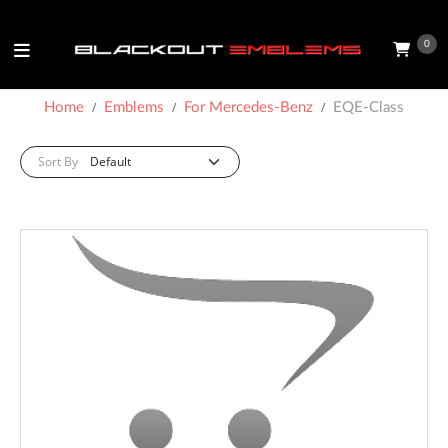
0
Home
Emblems
For Mercedes-Benz
EQE-Class
Sort By: :