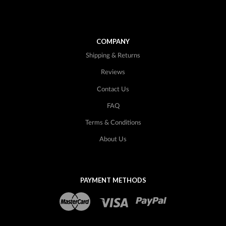
COMPANY
Shipping & Returns
Reviews
Contact Us
FAQ
Terms & Conditions
About Us
PAYMENT METHODS