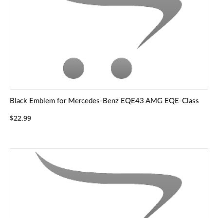
Black Emblem for Mercedes-Benz EQE43 AMG EQE-Class
$22.99