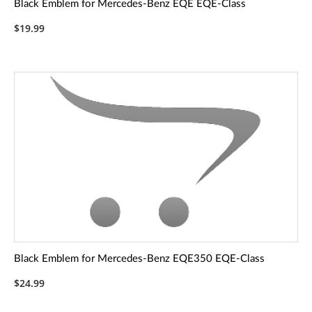
Black Emblem for Mercedes-Benz EQE EQE-Class
$19.99
Black Emblem for Mercedes-Benz EQE350 EQE-Class
$24.99