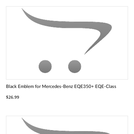
Black Emblem for Mercedes-Benz EQE350+ EQE-Class
$26.99