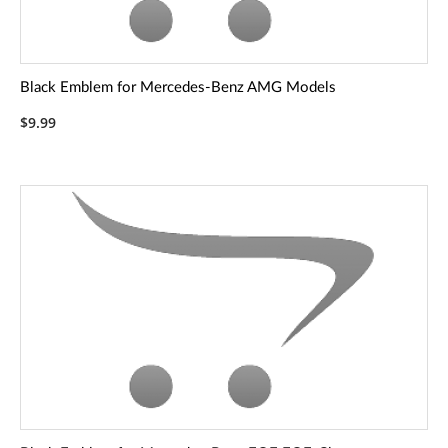
Black Emblem for Mercedes-Benz AMG Models
$9.99