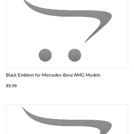
Black Emblem for Mercedes-Benz AMG Models
$9.99