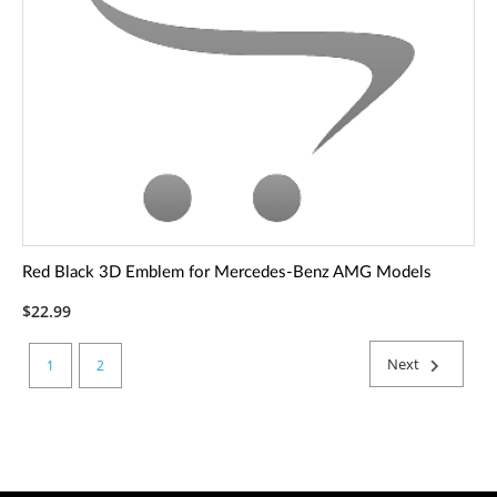
Red Black 3D Emblem for Mercedes-Benz AMG Models
$22.99
Next
1
2