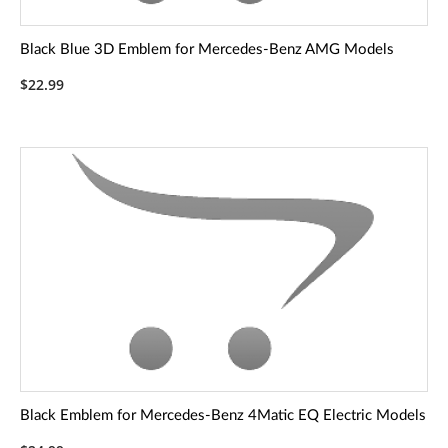
Black Blue 3D Emblem for Mercedes-Benz AMG Models
$22.99
Black Emblem for Mercedes-Benz 4Matic EQ Electric Models