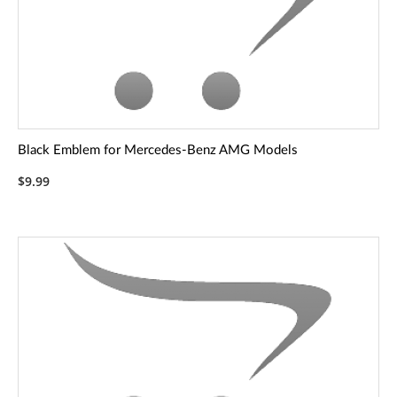
Black Emblem for Mercedes-Benz AMG Models
$9.99