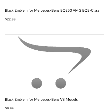
Black Emblem for Mercedes-Benz EQE53 AMG EQE-Class
$22.99
Black Emblem for Mercedes-Benz V8 Models
$9.99