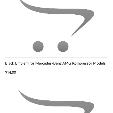
Black Emblem for Mercedes-Benz AMG Kompressor Models
$14.99