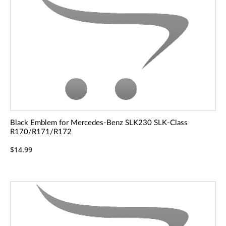
Black Emblem for Mercedes-Benz SLK230 SLK-Class
R170/R171/R172
$14.99