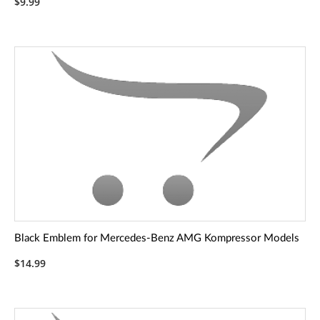
$9.99
Black Emblem for Mercedes-Benz AMG Kompressor Models
$14.99