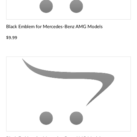
Black Emblem for Mercedes-Benz AMG Models
$9.99