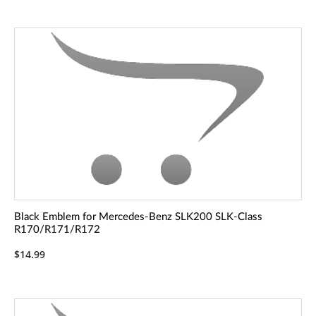
Black Emblem for Mercedes-Benz SLK200 SLK-Class
R170/R171/R172
$14.99