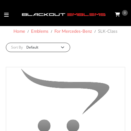
0
Home
Emblems
For Mercedes-Benz
SLK-Class
Sort By: :