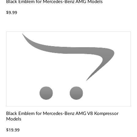
Black Emblem for Mercedes-Benz AMG Models
$9.99
Black Emblem for Mercedes-Benz AMG V8 Kompressor
Models
$19.99