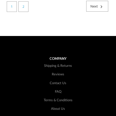
Next
1
2
COMPANY
Shipping & Returns
Reviews
Contact Us
FAQ
Terms & Conditions
About Us