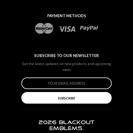
PAYMENT METHODS
SUBSCRIBE TO OUR NEWSLETTER
Get the latest updates on new products and upcoming
sales
SUBSCRIBE
2026
BLACKOUT
EMBLEMS.