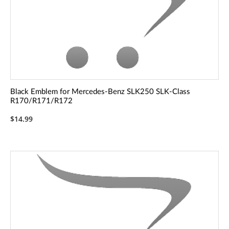
Black Emblem for Mercedes-Benz SLK250 SLK-Class
R170/R171/R172
$14.99