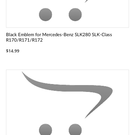
Black Emblem for Mercedes-Benz SLK280 SLK-Class
R170/R171/R172
$14.99