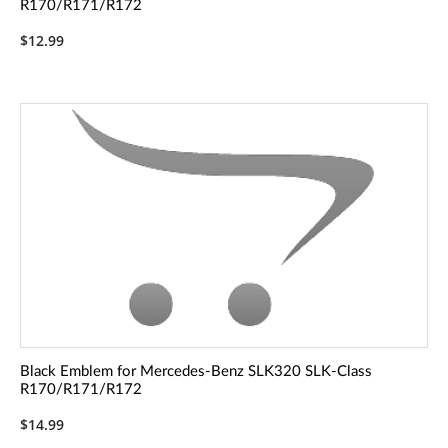
R170/R171/R172
$12.99
Black Emblem for Mercedes-Benz SLK320 SLK-Class
R170/R171/R172
$14.99