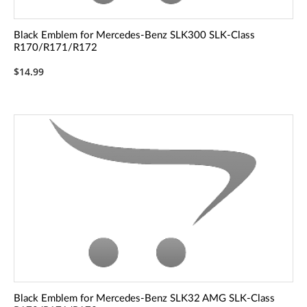
Black Emblem for Mercedes-Benz SLK300 SLK-Class
R170/R171/R172
$14.99
Black Emblem for Mercedes-Benz SLK32 AMG SLK-Class