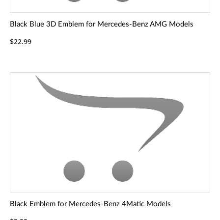
Black Blue 3D Emblem for Mercedes-Benz AMG Models
$22.99
Black Emblem for Mercedes-Benz 4Matic Models