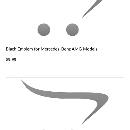
Black Emblem for Mercedes-Benz AMG Models
$9.99