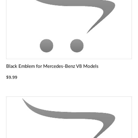
Black Emblem for Mercedes-Benz V8 Models
$9.99