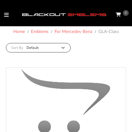
0
Home
Emblems
For Mercedes-Benz
GLA-Class
Sort By: :