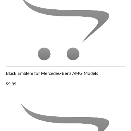
Black Emblem for Mercedes-Benz AMG Models
$9.99