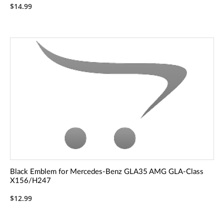
$14.99
Black Emblem for Mercedes-Benz GLA35 AMG GLA-Class
X156/H247
$12.99