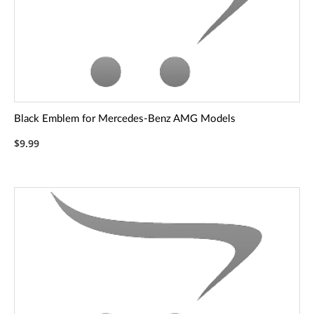
Black Emblem for Mercedes-Benz AMG Models
$9.99