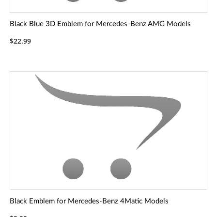
Black Blue 3D Emblem for Mercedes-Benz AMG Models
$22.99
Black Emblem for Mercedes-Benz 4Matic Models