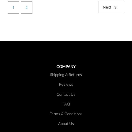
Next
1
2
COMPANY
Shipping & Returns
Reviews
Contact Us
FAQ
Terms & Conditions
About Us