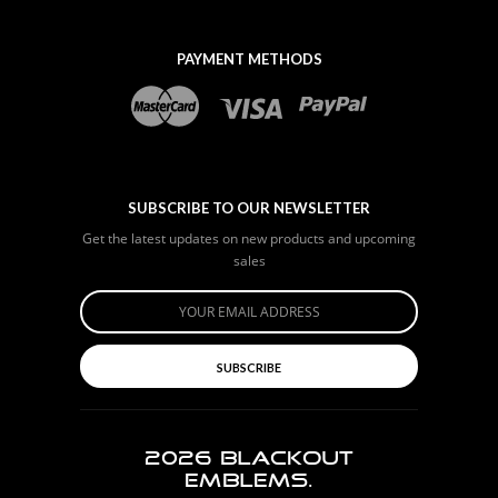
PAYMENT METHODS
SUBSCRIBE TO OUR NEWSLETTER
Get the latest updates on new products and upcoming
sales
SUBSCRIBE
2026
BLACKOUT
EMBLEMS.