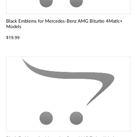
Black Emblems for Mercedes-Benz AMG Biturbo 4Matic+
Models
$19.99