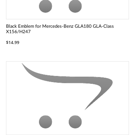
Black Emblem for Mercedes-Benz GLA180 GLA-Class
X156/H247
$14.99