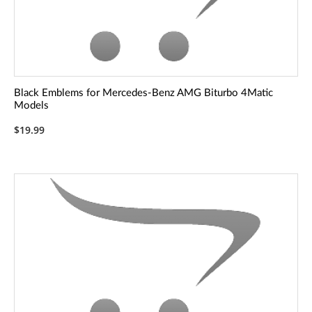
Black Emblems for Mercedes-Benz AMG Biturbo 4Matic
Models
$19.99