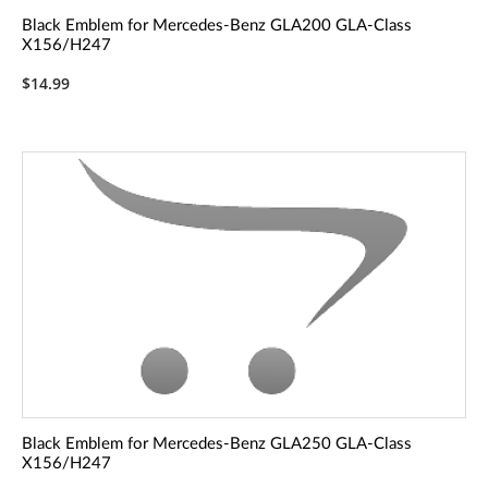
Black Emblem for Mercedes-Benz GLA200 GLA-Class
X156/H247
$14.99
Black Emblem for Mercedes-Benz GLA250 GLA-Class
X156/H247