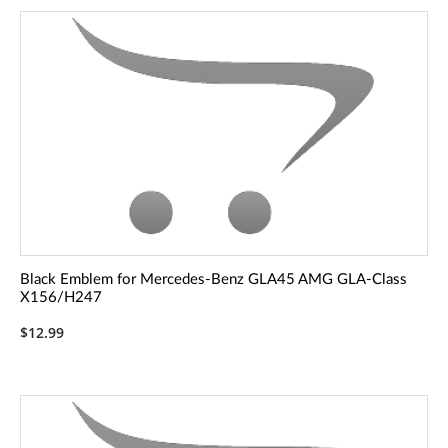
Black Emblem for Mercedes-Benz GLA45 AMG GLA-Class
X156/H247
$12.99