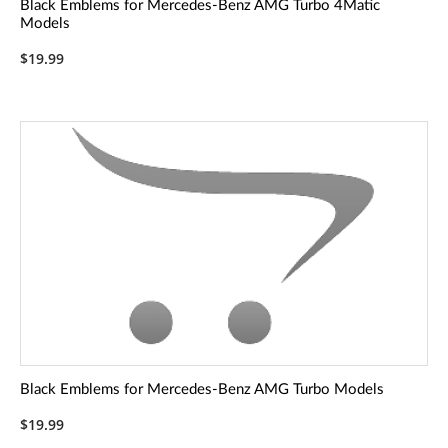
Black Emblems for Mercedes-Benz AMG Turbo 4Matic
Models
$19.99
Black Emblems for Mercedes-Benz AMG Turbo Models
$19.99