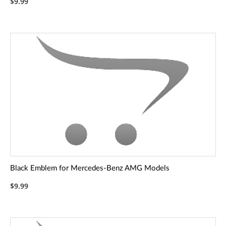
$9.99
Black Emblem for Mercedes-Benz AMG Models
$9.99