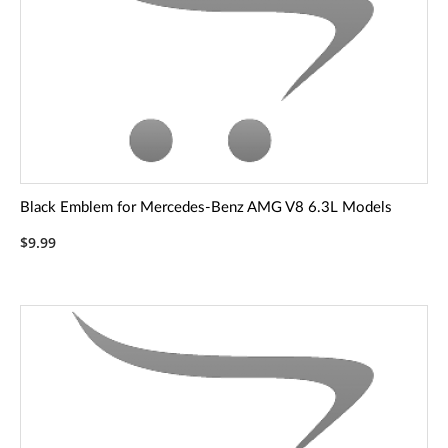
Black Emblem for Mercedes-Benz AMG V8 6.3L Models
$9.99