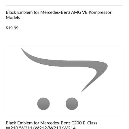
Black Emblem for Mercedes-Benz AMG V8 Kompressor
Models
$19.99
Black Emblem for Mercedes-Benz E200 E-Class
W210/W211/W212/W213/W214