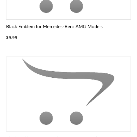
Black Emblem for Mercedes-Benz AMG Models
$9.99