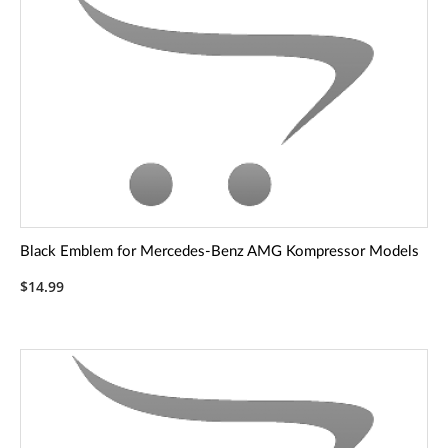
Black Emblem for Mercedes-Benz AMG Kompressor Models
$14.99