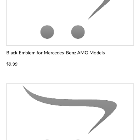
Black Emblem for Mercedes-Benz AMG Models
$9.99