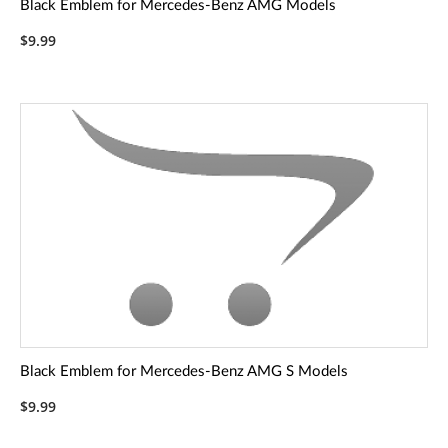
Black Emblem for Mercedes-Benz AMG Models
$9.99
Black Emblem for Mercedes-Benz AMG S Models
$9.99