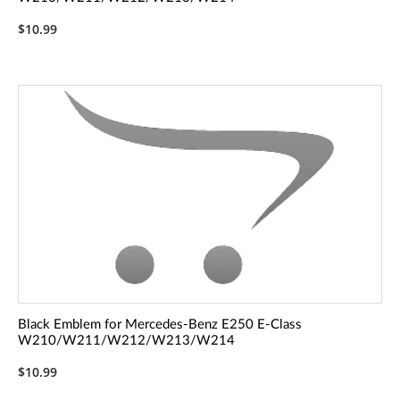
$10.99
Black Emblem for Mercedes-Benz E250 E-Class
W210/W211/W212/W213/W214
$10.99