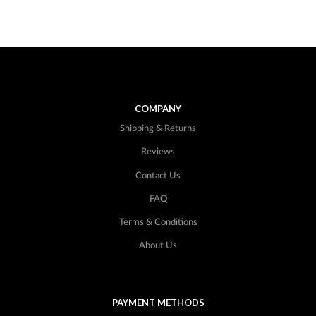
COMPANY
Shipping & Returns
Reviews
Contact Us
FAQ
Terms & Conditions
About Us
PAYMENT METHODS