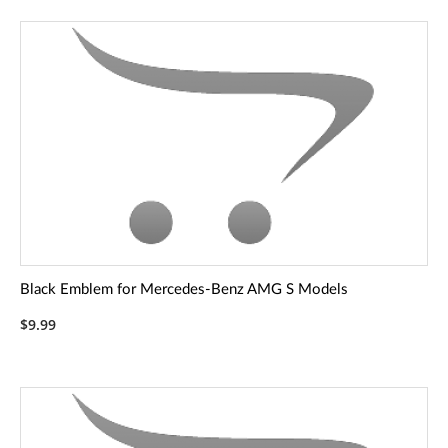
Black Emblem for Mercedes-Benz AMG S Models
$9.99