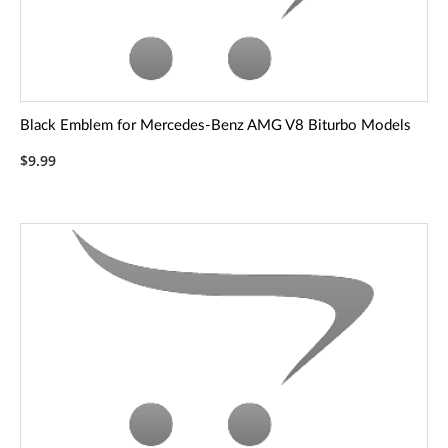
Black Emblem for Mercedes-Benz AMG V8 Biturbo Models
$9.99