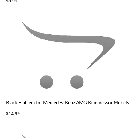
$9.99
Black Emblem for Mercedes-Benz AMG Kompressor Models
$14.99