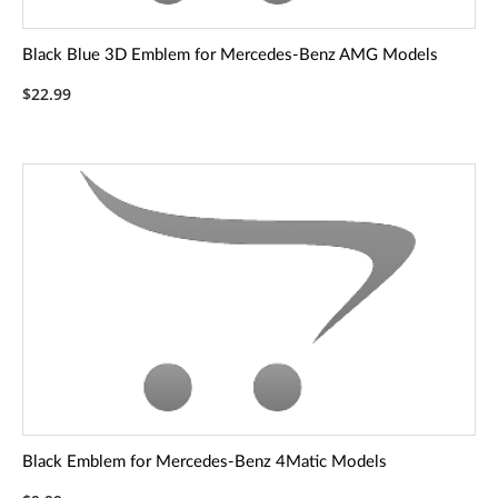
Black Blue 3D Emblem for Mercedes-Benz AMG Models
$22.99
Black Emblem for Mercedes-Benz 4Matic Models