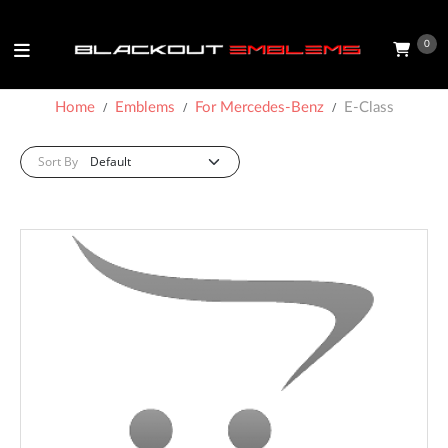
0
Home
Emblems
For Mercedes-Benz
E-Class
Sort By: :