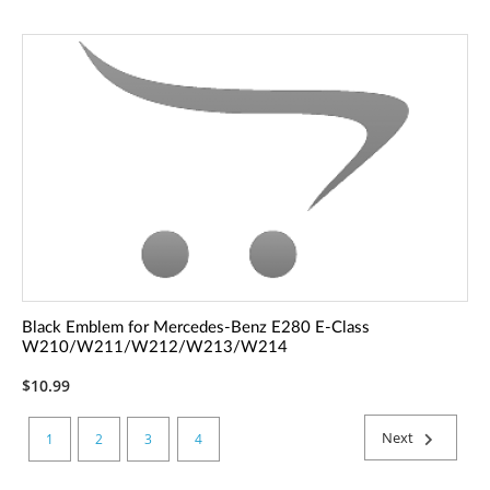
Black Emblem for Mercedes-Benz E280 E-Class
W210/W211/W212/W213/W214
$10.99
Next
1
2
3
4