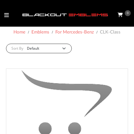
0
Home
Emblems
For Mercedes-Benz
CLK-Class
Sort By: :