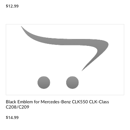
$12.99
Black Emblem for Mercedes-Benz CLK550 CLK-Class
C208/C209
$14.99