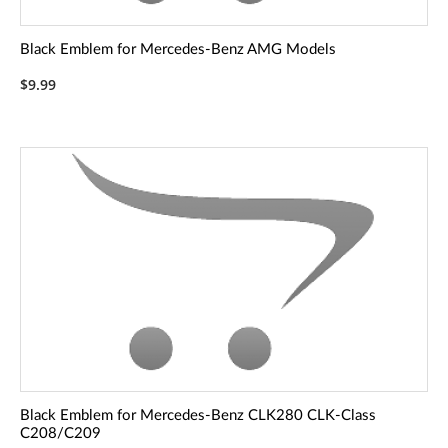
Black Emblem for Mercedes-Benz AMG Models
$9.99
Black Emblem for Mercedes-Benz CLK280 CLK-Class
C208/C209