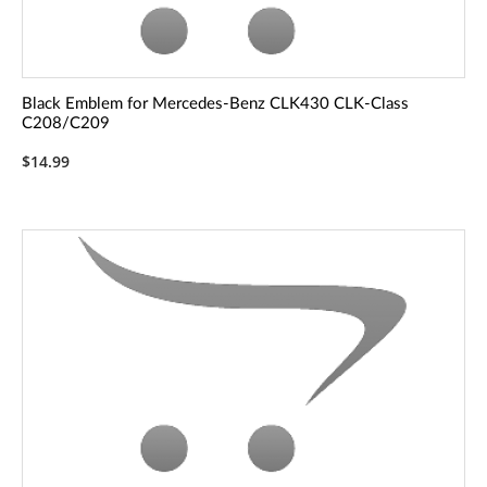
Black Emblem for Mercedes-Benz CLK430 CLK-Class
C208/C209
$14.99