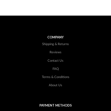
COMPANY
Shipping & Returns
Reviews
Contact Us
FAQ
Terms & Conditions
About Us
PAYMENT METHODS