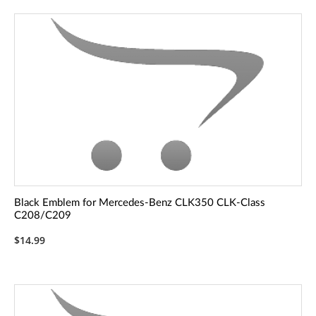
Black Emblem for Mercedes-Benz CLK350 CLK-Class
C208/C209
$14.99