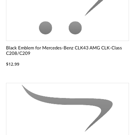
Black Emblem for Mercedes-Benz CLK43 AMG CLK-Class
C208/C209
$12.99