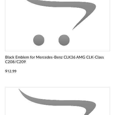
Black Emblem for Mercedes-Benz CLK36 AMG CLK-Class
C208/C209
$12.99