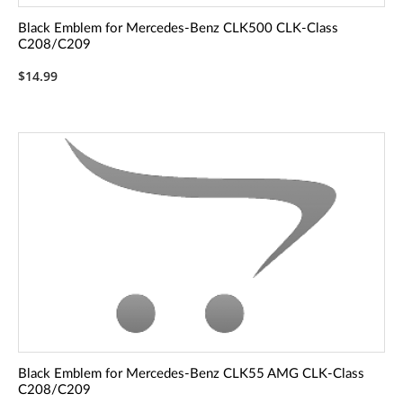
Black Emblem for Mercedes-Benz CLK500 CLK-Class
C208/C209
$14.99
Black Emblem for Mercedes-Benz CLK55 AMG CLK-Class
C208/C209