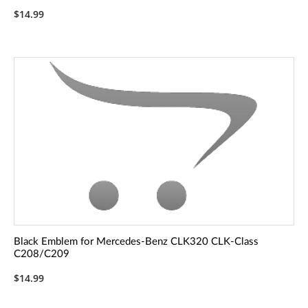
$14.99
Black Emblem for Mercedes-Benz CLK320 CLK-Class
C208/C209
$14.99