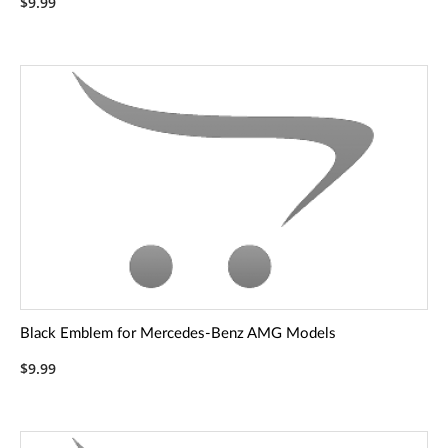
$9.99
Black Emblem for Mercedes-Benz AMG Models
$9.99