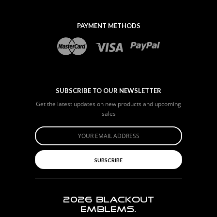
PAYMENT METHODS
SUBSCRIBE TO OUR NEWSLETTER
Get the latest updates on new products and upcoming
sales
SUBSCRIBE
2026
BLACKOUT
EMBLEMS.