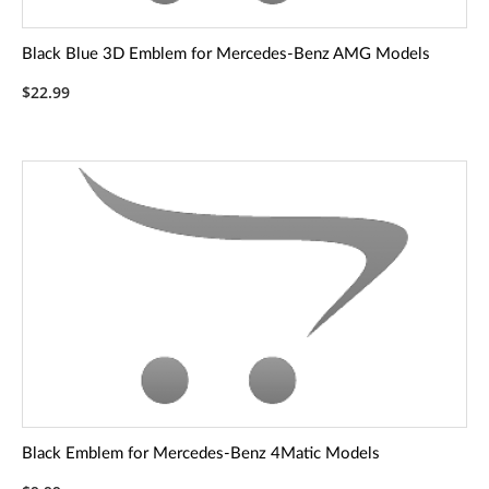
Black Blue 3D Emblem for Mercedes-Benz AMG Models
$22.99
Black Emblem for Mercedes-Benz 4Matic Models