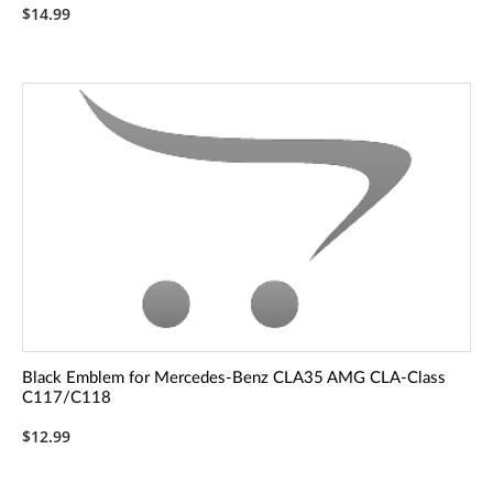
$14.99
Black Emblem for Mercedes-Benz CLA35 AMG CLA-Class
C117/C118
$12.99