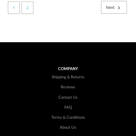
Next
1
2
COMPANY
Shipping & Returns
Reviews
Contact Us
FAQ
Terms & Conditions
About Us