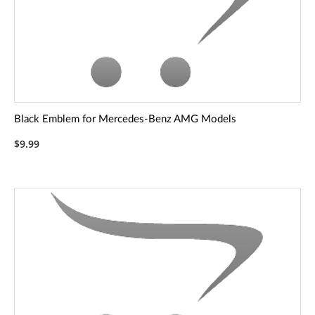
Black Emblem for Mercedes-Benz AMG Models
$9.99