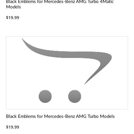
Black Emblems for Mercedes-Benz AMG Turbo 4Matic
Models
$19.99
Black Emblems for Mercedes-Benz AMG Turbo Models
$19.99