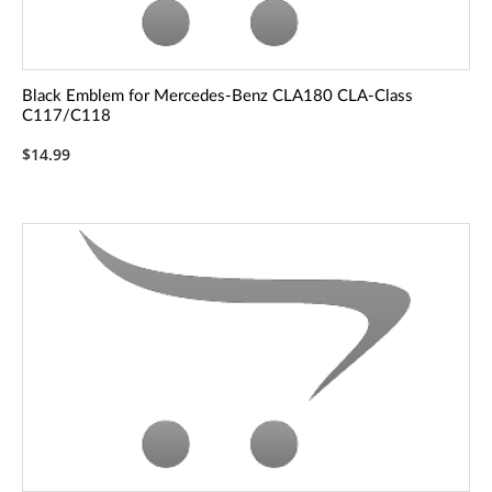
Black Emblem for Mercedes-Benz CLA180 CLA-Class
C117/C118
$14.99