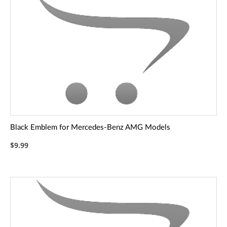
Black Emblem for Mercedes-Benz AMG Models
$9.99