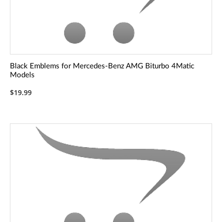
Black Emblems for Mercedes-Benz AMG Biturbo 4Matic
Models
$19.99