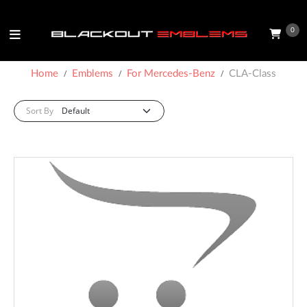
0
Home
Emblems
For Mercedes-Benz
CLA-Class
Sort By: :