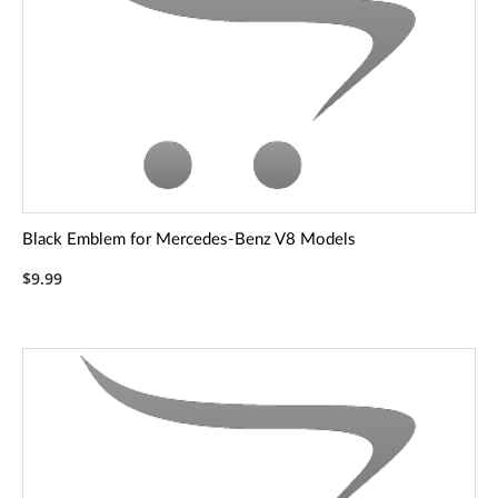
Black Emblem for Mercedes-Benz V8 Models
$9.99