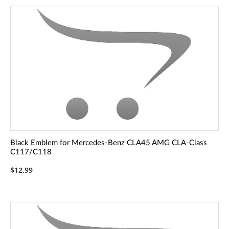
Black Emblem for Mercedes-Benz CLA45 AMG CLA-Class
C117/C118
$12.99