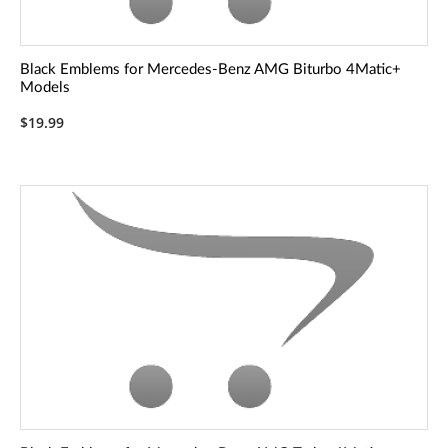
Black Emblems for Mercedes-Benz AMG Biturbo 4Matic+
Models
$19.99