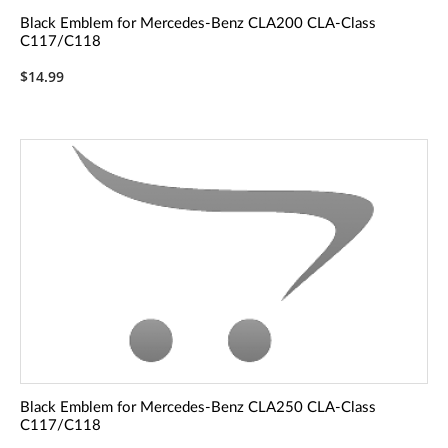
Black Emblem for Mercedes-Benz CLA200 CLA-Class
C117/C118
$14.99
Black Emblem for Mercedes-Benz CLA250 CLA-Class
C117/C118