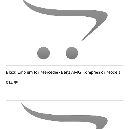
Black Emblem for Mercedes-Benz AMG Kompressor Models
$14.99