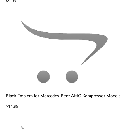
$9.99
Black Emblem for Mercedes-Benz AMG Kompressor Models
$14.99