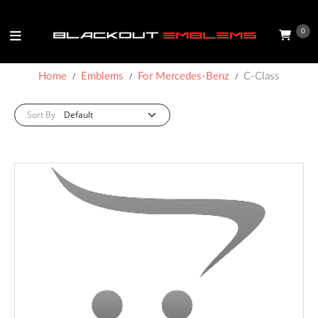
0
Home
Emblems
For Mercedes-Benz
C-Class
Sort By: :