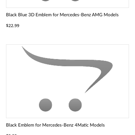
Black Blue 3D Emblem for Mercedes-Benz AMG Models
$22.99
Black Emblem for Mercedes-Benz 4Matic Models