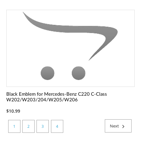
Black Emblem for Mercedes-Benz C220 C-Class
W202/W203/204/W205/W206
$10.99
Next
1
2
3
4