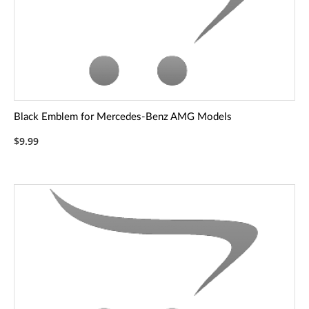
Black Emblem for Mercedes-Benz AMG Models
$9.99