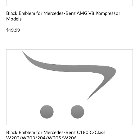
Black Emblem for Mercedes-Benz AMG V8 Kompressor
Models
$19.99
Black Emblem for Mercedes-Benz C180 C-Class
W202/W203/204/W205/W206