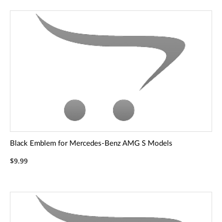
Black Emblem for Mercedes-Benz AMG S Models
$9.99