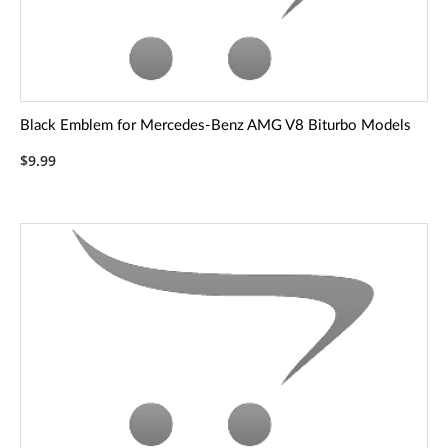
Black Emblem for Mercedes-Benz AMG V8 Biturbo Models
$9.99