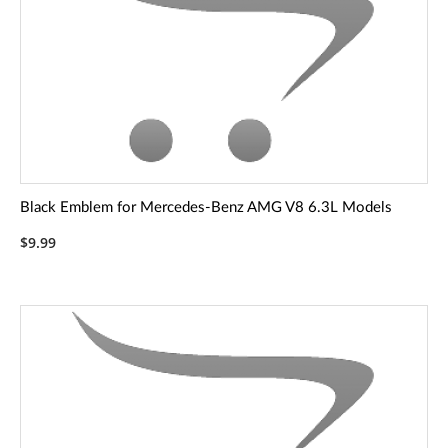
Black Emblem for Mercedes-Benz AMG V8 6.3L Models
$9.99