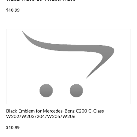
$10.99
Black Emblem for Mercedes-Benz C200 C-Class
W202/W203/204/W205/W206
$10.99