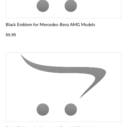
Black Emblem for Mercedes-Benz AMG Models
$9.99