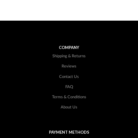
COMPANY
Shipping & Returns
Reviews
Contact Us
FAQ
Terms & Conditions
About Us
PAYMENT METHODS