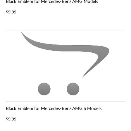
Black Emblem for Mercedes-Benz AMG Models
$9.99
Black Emblem for Mercedes-Benz AMG S Models
$9.99